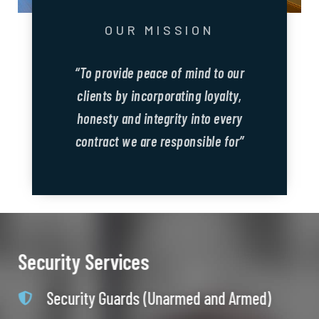
OUR MISSION
“To provide peace of mind to our
clients by incorporating loyalty,
honesty and integrity into every
contract we are responsible for”
Security Services
Security Guards (Unarmed and Armed)