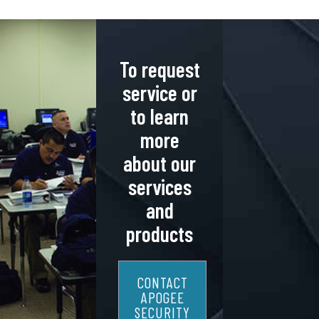
To request
service or
to learn
more
about our
services
and
products
CONTACT
APOGEE
SECURITY