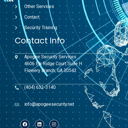
Other Services
Contact
Security Training
Contact Info
Apogee Security Services
4606 Elk Ridge Court Suite H
Flowery Branch, GA 30542
(404) 632-3140
info@apogeesecurity.net