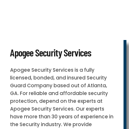
Apogee Security Services
Apogee Security Services is a fully
licensed, bonded, and insured Security
Guard Company based out of Atlanta,
GA. For reliable and affordable security
protection, depend on the experts at
Apogee Security Services. Our experts
have more than 30 years of experience in
the Security industry. We provide