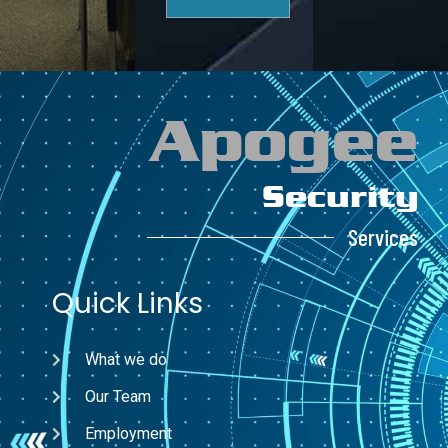
Apogee
Security
Services
Quick Links
What we do
Our Team
Employment