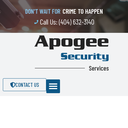
CRIME TO HAPPEN
DON'T WAIT FOR
Call Us: (404) 632-3140
Apogee
Security
Services
CONTACT US
Apogee Security Services is a fully
licensed, bonded and insured Security
Guard. We provide Security Guard Service