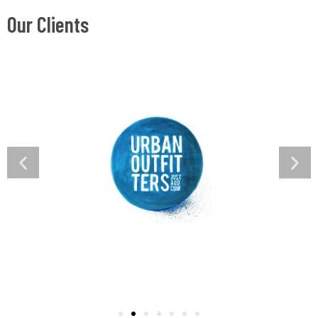
Our Clients