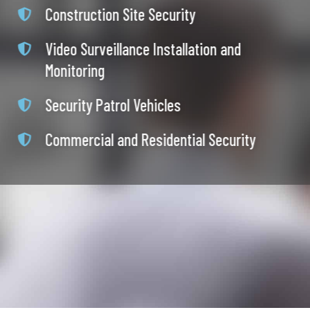
Construction Site Security
Video Surveillance Installation and
Monitoring
Security Patrol Vehicles
Commercial and Residential Security