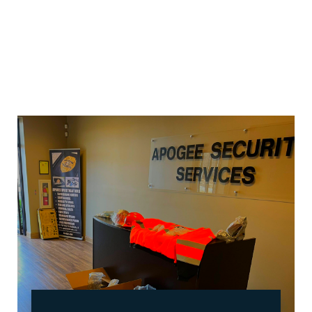
our training. Our training and the appearance of
our officers are taken very seriously. Our officers
are always alert, professional and well groomed.
We focus on quality not quantity. We have highly
trained Field Supervisors on duty 24 hours a day to
ensure that our officers are adhering to the rules
and regulations of the company.