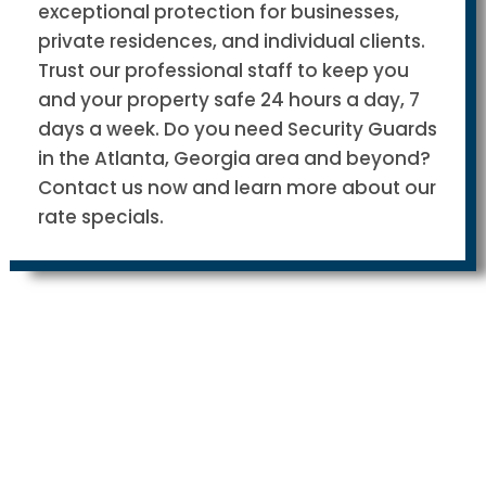
exceptional protection for businesses,
private residences, and individual clients.
Trust our professional staff to keep you
and your property safe 24 hours a day, 7
days a week. Do you need Security Guards
in the Atlanta, Georgia area and beyond?
Contact us now and learn more about our
rate specials.
Why are we different from other
Security Guard companies?
We take the military approach when it comes to